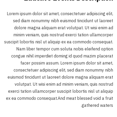
Lorem ipsum dolor sit amet, consectetuer adipiscing elit,
sed diam nonummy nibh euismod tincidunt ut laoreet
dolore magna aliquam erat volutpat. Ut wisi enim ad
minim veniam, quis nostrud exerci tation ullamcorper
suscipit lobortis nisl ut aliquip ex ea commodo consequat.
Nam liber tempor cum soluta nobis eleifend option
congue nihil imperdiet doming id quod mazim placerat
facer possim assum. Lorem ipsum dolor sit amet,
consectetuer adipiscing elit, sed diam nonummy nibh
euismod tincidunt ut laoreet dolore magna aliquam erat
volutpat. Ut wisi enim ad minim veniam, quis nostrud
exerci tation ullamcorper suscipit lobortis nisl ut aliquip
ex ea commodo consequat.And meat blessed void a fruit
gathered waters.