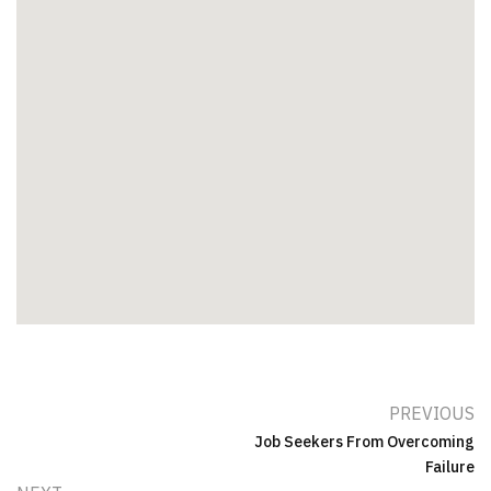
PREVIOUS
Job Seekers From Overcoming
Failure