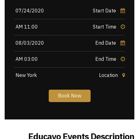
07/24/2020
Start Date
11:00 AM
Start Time
08/03/2020
End Date
03:00 AM
End Time
New York
Location
Book Now
Educavo Events Description