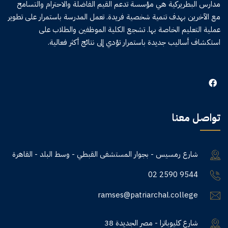
مدارس البطريركية هي مؤسسة تدعم القيم الفاضلة والاحترام والتسامح
مع الآخرين بهدف تنمية شخصية فريدة. تعمل المدرسة باستمرار على تطوير
عملية التعليم الخاصة بها. تشجع الكلية الموظفين والطلاب على
استكشاف أساليب جديدة باستمرار تؤدي إلى نتائج أكثر فعالية.
تواصل معنا
شارع رمسيس - بجوار المستشفى القبطي - وسط البلد - القاهرة
02 2590 9544
ramses@patriarchal.college
38 شارع كليوباترا - مصر الجديدة