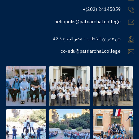
+(202) 24145059
heliopolis@patriarchal.college
42 ش عمر بن الخطاب - مصر الجديدة
co-edu@patriarchal.college