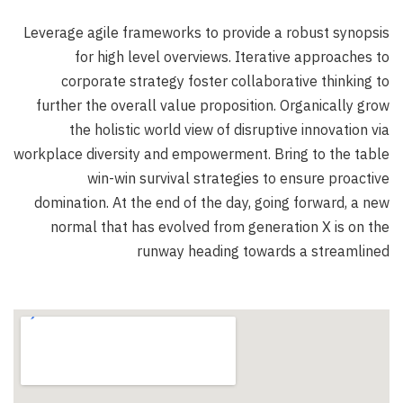
Leverage agile frameworks to provide a robust synopsis
for high level overviews. Iterative approaches to
corporate strategy foster collaborative thinking to
further the overall value proposition. Organically grow
the holistic world view of disruptive innovation via
workplace diversity and empowerment. Bring to the table
win-win survival strategies to ensure proactive
domination. At the end of the day, going forward, a new
normal that has evolved from generation X is on the
runway heading towards a streamlined