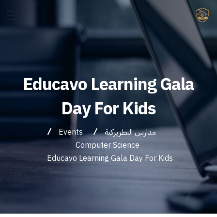
Educavo Learning Gala
Day For Kids
Events
مدارس البطريركية
Computer Science
Educavo Learning Gala Day For Kids