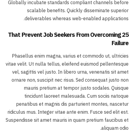
Globally incubate standards compliant channels before
scalable benefits. Quickly disseminate superior
deliverables whereas web-enabled applications.
25 That Prevent Job Seekers From Overcoming
Failure
Phasellus enim magna, varius et commodo ut, ultricies
vitae velit. Ut nulla tellus, eleifend euismod pellentesque
vel, sagittis vel justo. In libero urna, venenatis sit amet
ornare non, suscipit nec risus. Sed consequat justo non
mauris pretium at tempor justo sodales. Quisque
tincidunt laoreet malesuada. Cum sociis natoque
penatibus et magnis dis parturient montes, nascetur
ridiculus mus. Integer vitae ante enim. Fusce sed elit est.
Suspendisse sit amet mauris in quam pretium faucibus et
aliquam odio.