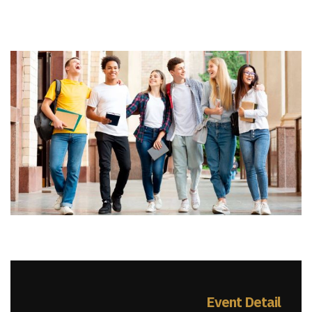
Event Detail