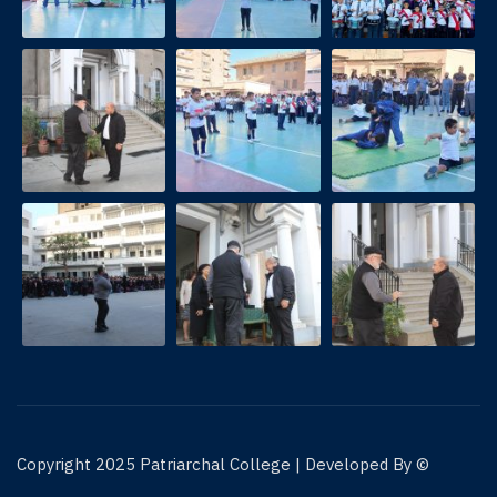
© Copyright 2025 Patriarchal College | Developed By