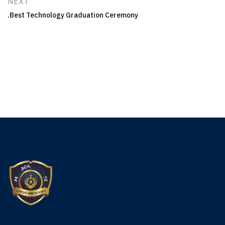
NEXT
Best Technology Graduation Ceremony.