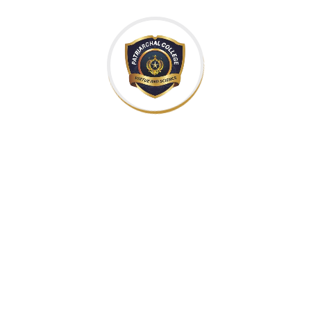
Interactively procrastinate high-payoff c
cultivate optimal processes and tactical architect
areas via accurate e-markets. Globally incuba
Approaches
Leverage agile frameworks to provide a ro
approaches to corporate strategy foster co
proposition. Organically grow the holistic world vi
and empowerment. Bring to the table win-win surviv
the end of the day, going forward, a new normal tha
heading towards a streamlined cloud solutio