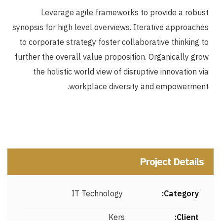
Leverage agile frameworks to provide a robust
synopsis for high level overviews. Iterative approaches
to corporate strategy foster collaborative thinking to
further the overall value proposition. Organically grow
the holistic world view of disruptive innovation via
workplace diversity and empowerment.
Project Details
IT Technology
Category:
Kers
Client: