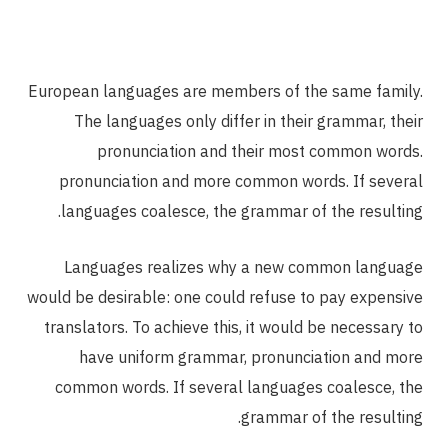
European languages are members of the same family.
The languages only differ in their grammar, their
pronunciation and their most common words.
pronunciation and more common words. If several
languages coalesce, the grammar of the resulting.
Languages realizes why a new common language
would be desirable: one could refuse to pay expensive
translators. To achieve this, it would be necessary to
have uniform grammar, pronunciation and more
common words. If several languages coalesce, the
grammar of the resulting.