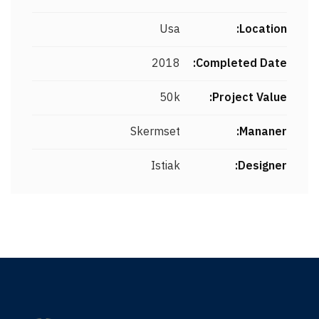
Usa
Location:
2018
Completed Date:
50k
Project Value:
Skermset
Mananer:
Istiak
Designer: