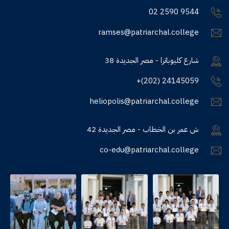
02 2590 9544
ramses@patriarchal.college
38 شارع كليوباترا - مصر الجديدة
+(202) 24145059
heliopolis@patriarchal.college
42 ش عمر بن الخطاب - مصر الجديدة
co-edu@patriarchal.college