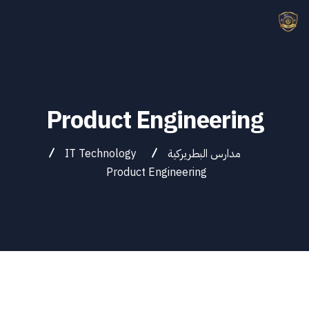
Product Engineering
IT Technology
مدارس البطريركية
Product Engineering