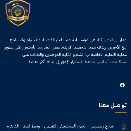
مدارس البطريركية هي مؤسسة تدعم القيم الفاضلة والاحترام والتسامح
مع الآخرين بهدف تنمية شخصية فريدة. تعمل المدرسة باستمرار على تطوير
عملية التعليم الخاصة بها. تشجع الكلية الموظفين والطلاب على
استكشاف أساليب جديدة باستمرار تؤدي إلى نتائج أكثر فعالية.
تواصل معنا
شارع رمسيس - بجوار المستشفى القبطي - وسط البلد - القاهرة