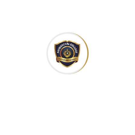
Continue Reading