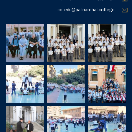
co-edu@patriarchal.college