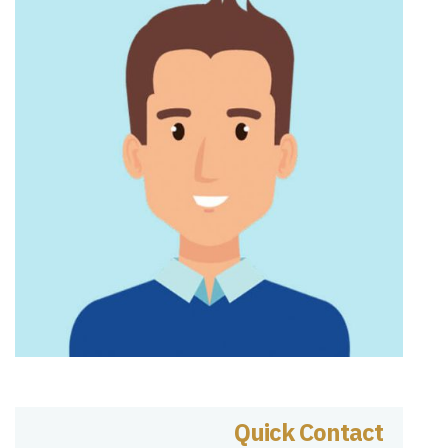
Quick Contact