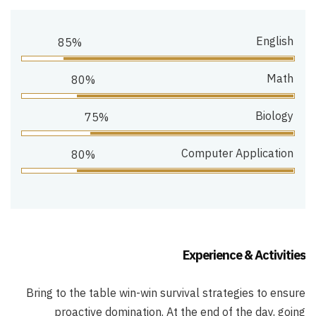
English
85%
Math
80%
Biology
75%
Computer Application
80%
Experience & Activities
Bring to the table win-win survival strategies to ensure
proactive domination. At the end of the day, going