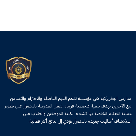
مدارس البطريركية هي مؤسسة تدعم القيم الفاضلة والاحترام والتسامح
مع الآخرين بهدف تنمية شخصية فريدة. تعمل المدرسة باستمرار على تطوير
عملية التعليم الخاصة بها. تشجع الكلية الموظفين والطلاب على
استكشاف أساليب جديدة باستمرار تؤدي إلى نتائج أكثر فعالية.