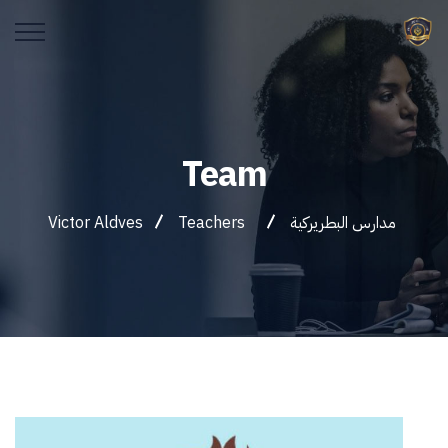
Team
Victor Aldves
Teachers
مدارس البطريركية