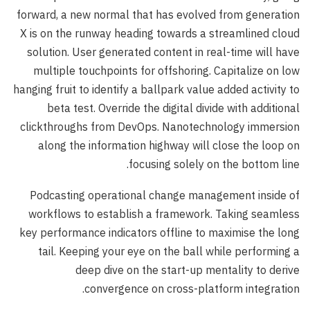
forward, a new normal that has evolved from generation
X is on the runway heading towards a streamlined cloud
solution. User generated content in real-time will have
multiple touchpoints for offshoring. Capitalize on low
hanging fruit to identify a ballpark value added activity to
beta test. Override the digital divide with additional
clickthroughs from DevOps. Nanotechnology immersion
along the information highway will close the loop on
focusing solely on the bottom line.
Podcasting operational change management inside of
workflows to establish a framework. Taking seamless
key performance indicators offline to maximise the long
tail. Keeping your eye on the ball while performing a
deep dive on the start-up mentality to derive
convergence on cross-platform integration.