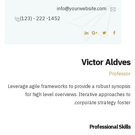
info@yourwebsite.com
(123) - 222 -1452
Victor Aldves
Professor
Leverage agile frameworks to provide a robust synopsis
for high level overviews. Iterative approaches to
corporate strategy foster.
Professional Skills