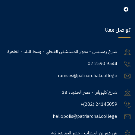
تواصل معنا
شارع رمسيس - بجوار المستشفى القبطي - وسط البلد - القاهرة
02 2590 9544
ramses@patriarchal.college
38 شارع كليوباترا - مصر الجديدة
+(202) 24145059
heliopolis@patriarchal.college
42 ش عمر بن الخطاب - مصر الجديدة